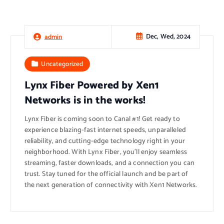
Dec, Wed, 2024
admin
Uncategorized
Lynx Fiber Powered by Xen1
Networks is in the works!
Lynx Fiber is coming soon to Canal #1! Get ready to
experience blazing-fast internet speeds, unparalleled
reliability, and cutting-edge technology right in your
neighborhood. With Lynx Fiber, you’ll enjoy seamless
streaming, faster downloads, and a connection you can
trust. Stay tuned for the official launch and be part of
the next generation of connectivity with Xen1 Networks.