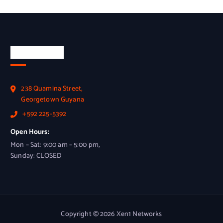
Official Info
238 Quamina Street,
Georgetown Guyana
+592 225-5392
Open Hours:
Mon – Sat: 9:00 am – 5:00 pm,
Sunday: CLOSED
Copyright © 2026 Xen1 Networks