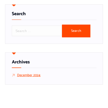
Search
S
e
a
r
c
h
f
Archives
o
r
December 2024
: